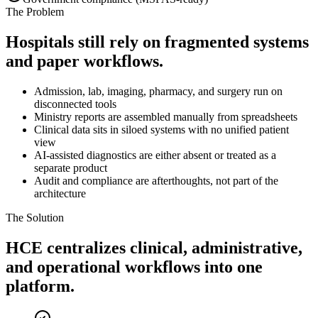
The Problem
Hospitals still rely on fragmented systems
and paper workflows.
Admission, lab, imaging, pharmacy, and surgery run on
disconnected tools
Ministry reports are assembled manually from spreadsheets
Clinical data sits in siloed systems with no unified patient
view
AI-assisted diagnostics are either absent or treated as a
separate product
Audit and compliance are afterthoughts, not part of the
architecture
The Solution
HCE centralizes clinical, administrative,
and operational workflows into one
platform.