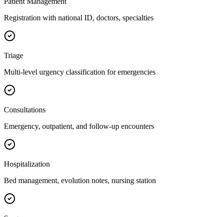
Patient Management
Registration with national ID, doctors, specialties
Triage
Multi-level urgency classification for emergencies
Consultations
Emergency, outpatient, and follow-up encounters
Hospitalization
Bed management, evolution notes, nursing station