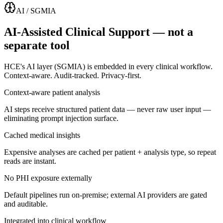
AI / SGMIA
AI-Assisted Clinical Support — not a
separate tool
HCE's AI layer (SGMIA) is embedded in every clinical workflow.
Context-aware. Audit-tracked. Privacy-first.
Context-aware patient analysis
AI steps receive structured patient data — never raw user input —
eliminating prompt injection surface.
Cached medical insights
Expensive analyses are cached per patient + analysis type, so repeat
reads are instant.
No PHI exposure externally
Default pipelines run on-premise; external AI providers are gated
and auditable.
Integrated into clinical workflow