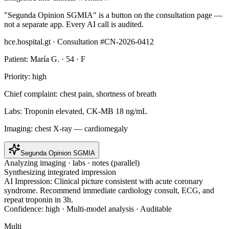
"Segunda Opinion SGMIA" is a button on the consultation page —
not a separate app. Every AI call is audited.
hce.hospital.gt · Consultation #CN-2026-0412
Patient: María G. · 54 · F
Priority: high
Chief complaint:
chest pain, shortness of breath
Labs:
Troponin elevated, CK-MB 18 ng/mL
Imaging:
chest X-ray — cardiomegaly
Segunda Opinion SGMIA
Analyzing imaging · labs · notes (parallel)
Synthesizing integrated impression
AI Impression:
Clinical picture consistent with acute coronary
syndrome. Recommend immediate cardiology consult, ECG, and
repeat troponin in 3h.
Confidence: high · Multi-model analysis · Auditable
Multi