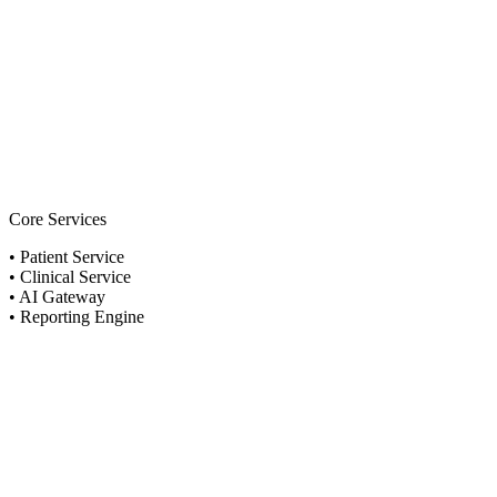
Core Services
•
Patient Service
•
Clinical Service
•
AI Gateway
•
Reporting Engine