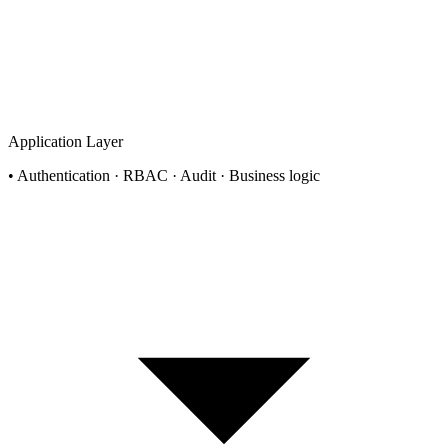
Application Layer
•
Authentication · RBAC · Audit · Business logic