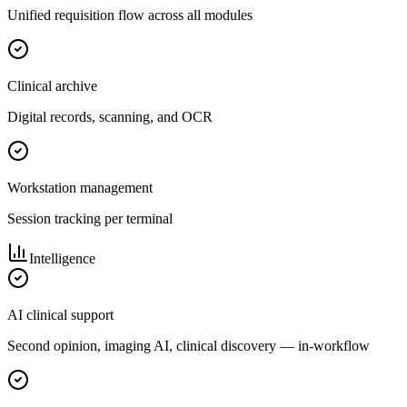
Unified requisition flow across all modules
Clinical archive
Digital records, scanning, and OCR
Workstation management
Session tracking per terminal
Intelligence
AI clinical support
Second opinion, imaging AI, clinical discovery — in-workflow