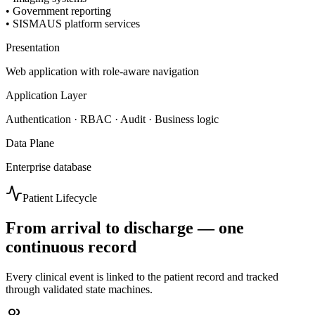
•
Government reporting
•
SISMAUS platform services
Presentation
Web application with role-aware navigation
Application Layer
Authentication · RBAC · Audit · Business logic
Data Plane
Enterprise database
Patient Lifecycle
From arrival to discharge — one
continuous record
Every clinical event is linked to the patient record and tracked
through validated state machines.