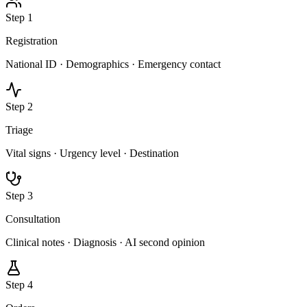
Step
1
Registration
National ID · Demographics · Emergency contact
Step
2
Triage
Vital signs · Urgency level · Destination
Step
3
Consultation
Clinical notes · Diagnosis · AI second opinion
Step
4