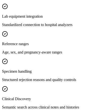
Lab equipment integration
Standardized connection to hospital analyzers
Reference ranges
Age, sex, and pregnancy-aware ranges
Specimen handling
Structured rejection reasons and quality controls
Clinical Discovery
Semantic search across clinical notes and histories