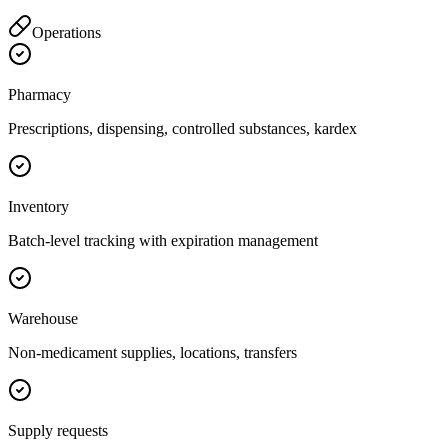
Operations
Pharmacy
Prescriptions, dispensing, controlled substances, kardex
Inventory
Batch-level tracking with expiration management
Warehouse
Non-medicament supplies, locations, transfers
Supply requests