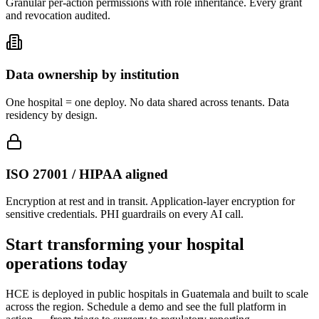
Granular per-action permissions with role inheritance. Every grant
and revocation audited.
Data ownership by institution
One hospital = one deploy. No data shared across tenants. Data
residency by design.
ISO 27001 / HIPAA aligned
Encryption at rest and in transit. Application-layer encryption for
sensitive credentials. PHI guardrails on every AI call.
Start transforming your hospital
operations today
HCE is deployed in public hospitals in Guatemala and built to scale
across the region. Schedule a demo and see the full platform in