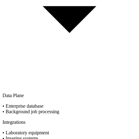
Data Plane
•
Enterprise database
•
Background job processing
Integrations
•
Laboratory equipment
•
Imaging systems