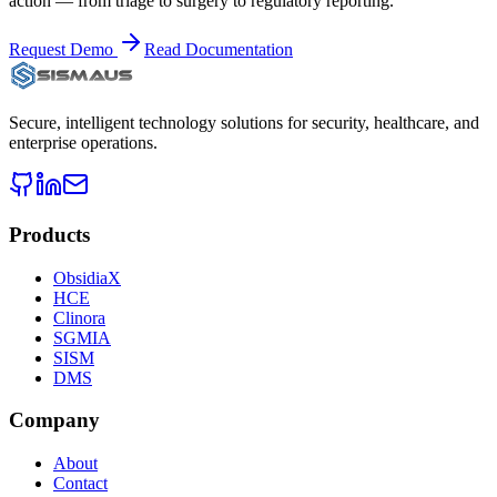
action — from triage to surgery to regulatory reporting.
Request Demo
Read Documentation
Secure, intelligent technology solutions for security, healthcare, and
enterprise operations.
Products
ObsidiaX
HCE
Clinora
SGMIA
SISM
DMS
Company
About
Contact