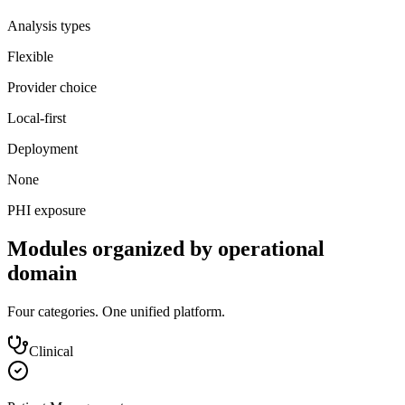
Analysis types
Flexible
Provider choice
Local-first
Deployment
None
PHI exposure
Modules organized by operational
domain
Four categories. One unified platform.
Clinical