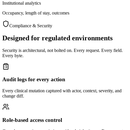
Institutional analytics
Occupancy, length of stay, outcomes
Compliance & Security
Designed for regulated environments
Security is architectural, not bolted on. Every request. Every field.
Every byte.
Audit logs for every action
Every clinical mutation captured with actor, context, severity, and
change diff.
Role-based access control