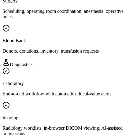
Surgery
Scheduling, operating room coordination, anesthesia, operative
notes
Blood Bank
Donors, donations, inventory, transfusion requests
Diagnostics
Laboratory
End-to-end workflow with automatic critical-value alerts
Imaging
Radiology worklists, in-browser DICOM viewing, AI-assisted
impressions