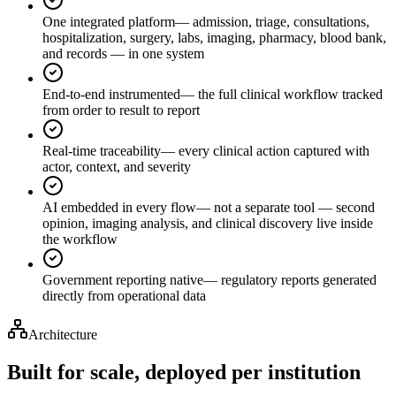
One integrated platform
—
admission, triage, consultations,
hospitalization, surgery, labs, imaging, pharmacy, blood bank,
and records — in one system
End-to-end instrumented
—
the full clinical workflow tracked
from order to result to report
Real-time traceability
—
every clinical action captured with
actor, context, and severity
AI embedded in every flow
—
not a separate tool — second
opinion, imaging analysis, and clinical discovery live inside
the workflow
Government reporting native
—
regulatory reports generated
directly from operational data
Architecture
Built for scale, deployed per institution