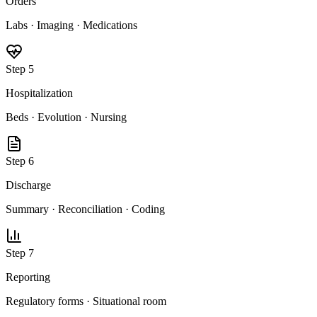
Orders
Labs · Imaging · Medications
Step
5
Hospitalization
Beds · Evolution · Nursing
Step
6
Discharge
Summary · Reconciliation · Coding
Step
7
Reporting
Regulatory forms · Situational room