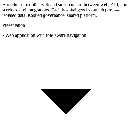
A modular monolith with a clear separation between web, API, core
services, and integrations. Each hospital gets its own deploy —
isolated data, isolated governance, shared platform.
Presentation
•
Web application with role-aware navigation