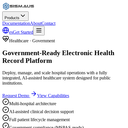
Products
Documentation
About
Contact
es
Get Started
Healthcare · Government
Government-Ready Electronic Health
Record Platform
Deploy, manage, and scale hospital operations with a fully
integrated, AI-assisted healthcare system designed for public
institutions.
Request Demo
View Capabilities
Multi-hospital architecture
AI-assisted clinical decision support
Full patient lifecycle management
Government compliance (MSPAS-ready)