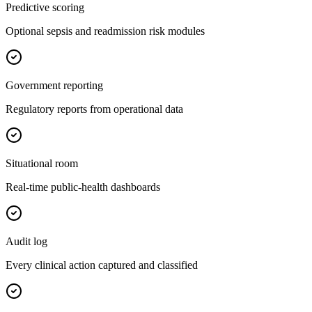
Predictive scoring
Optional sepsis and readmission risk modules
Government reporting
Regulatory reports from operational data
Situational room
Real-time public-health dashboards
Audit log
Every clinical action captured and classified