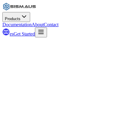
Products
Documentation
About
Contact
es
Get Started